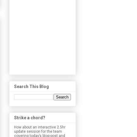
Search This Blog
Strike a chord?
How about an interactive 2.5hr
update session for the team
covering today’s blog-post and