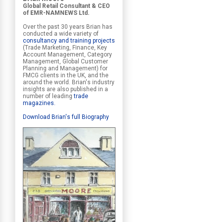
Global Retail Consultant & CEO
of EMR-NAMNEWS Ltd.
Over the past 30 years Brian has
conducted a wide variety of
consultancy and training projects
(Trade Marketing, Finance, Key
Account Management, Category
Management, Global Customer
Planning and Management) for
FMCG clients in the UK, and the
around the world. Brian's industry
insights are also published in a
number of leading
trade
magazines
.
Download Brian's full Biography