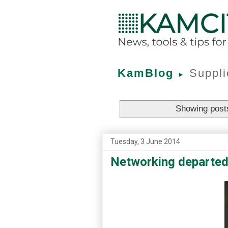
KamBlog
Suppli
►
Showing posts
Tuesday, 3 June 2014
Networking departed