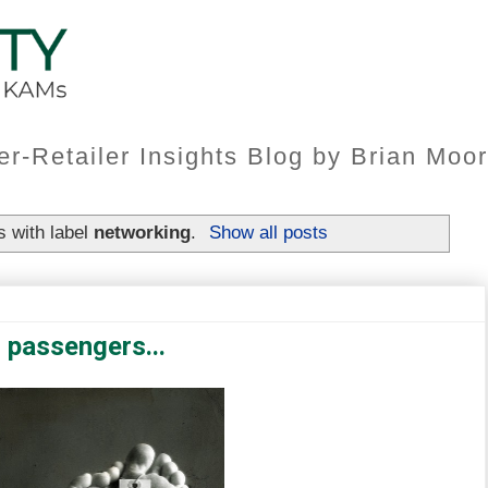
er-Retailer Insights Blog by Brian Mo
 with label
networking
.
Show all posts
 passengers...