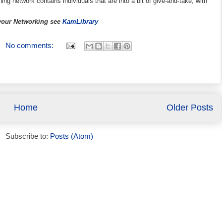
ning network contains individuals that are into a bit of give-and-take, with
 your Networking see
KamLibrary
No comments:
Home
Older Posts
Subscribe to:
Posts (Atom)