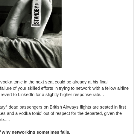
odka tonic in the next seat could be already at his final
ailure of your skilled efforts in trying to network with a fellow airline
evert to LinkedIn for a slightly higher response rate...
* dead passengers on British Airways flights are seated in first
es and a vodka tonic' out of respect for the departed, given the
e.....
of why networking sometimes fails.