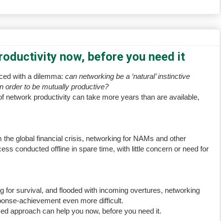
oductivity now, before you need it
aced with a dilemma:
can networking be a ‘natural’ instinctive
in order to be mutually productive?
of network productivity can take more years than are available,
m the global financial crisis, networking for NAMs and other
ss conducted offline in spare time, with little concern or need for
g for survival, and flooded with incoming overtures, networking
ponse-achievement even more difficult.
sed approach can help you now, before you need it.