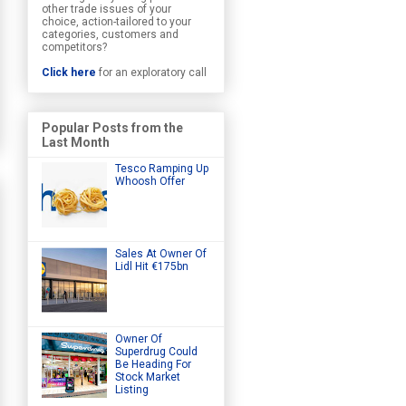
other trade issues of your
choice, action-tailored to your
categories, customers and
competitors?
Click here
for an exploratory call
Popular Posts from the
Last Month
Tesco Ramping Up
Whoosh Offer
Sales At Owner Of
Lidl Hit €175bn
Owner Of
Superdrug Could
Be Heading For
Stock Market
Listing