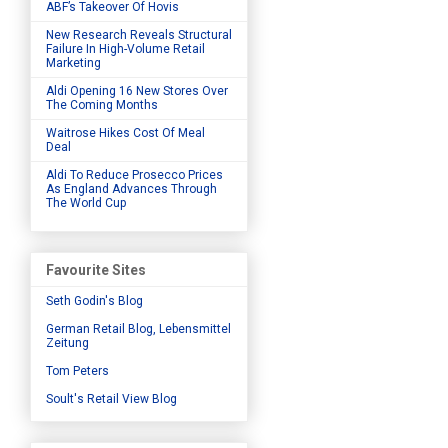
ABF’s Takeover Of Hovis
New Research Reveals Structural
Failure In High-Volume Retail
Marketing
Aldi Opening 16 New Stores Over
The Coming Months
Waitrose Hikes Cost Of Meal
Deal
Aldi To Reduce Prosecco Prices
As England Advances Through
The World Cup
Favourite Sites
Seth Godin's Blog
German Retail Blog, Lebensmittel
Zeitung
Tom Peters
Soult's Retail View Blog