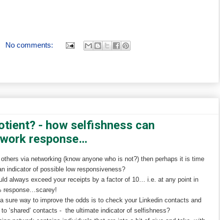
No comments:
otient? - how selfishness can
twork response…
 others via networking (know anyone who is not?) then perhaps it is time
an indicator of possible low responsiveness?
uld always exceed your receipts by a factor of 10… i.e. at any point in
0% response…scarey!
, a sure way to improve the odds is to check your Linkedin contacts and
o ‘shared’ contacts - the ultimate indicator of selfishness?