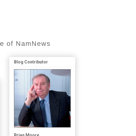
ore of NamNews
Blog Contributor
Brian Moore