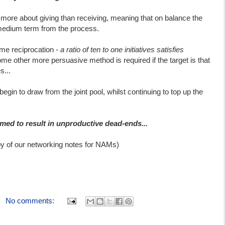
s more about giving than receiving, meaning that on balance the
 medium term from the process.
ome reciprocation
- a ratio of ten to one initiatives satisfies
ome other more persuasive method is required if the target is that
s...
egin to draw from the joint pool, whilst continuing to top up the
med to result in unproductive dead-ends...
py of our networking notes for NAMs)
No comments: