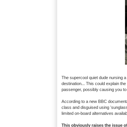
The supercool quiet dude nursing a v
destination... This could explain the f
passenger, possibly causing you to r
According to a new BBC documentary
class and disguised using 'sunglass
limited on-board alternatives availabl
This obviously raises the issue 