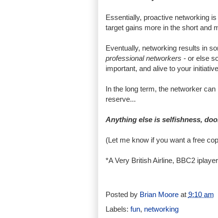
Essentially, proactive networking i
target gains more in the short and
Eventually, networking results in s
professional networkers -
or else s
important, and alive to your initiative
In the long term, the networker can b
reserve...
Anything else is selfishness, doo
(Let me know if you want a free co
*A Very British Airline, BBC2 iplayer
Posted by
Brian Moore
at
9:10 am
Labels:
fun
,
networking