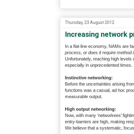
Thursday, 23 August 2012
Increasing network pr
In a flat-line economy, NAMs are f
process, or does it require method 
Unfortunately, reaching high levels 
especially in unprecedented times.
Instinctive networking:
Before the uncertainties arising fro
functions was a casual, ad hoc proce
measurable output.
High output networking:
Now, with many ‘networkees’ fightin
entry-barriers are high, making res
We believe that a systematic, focu