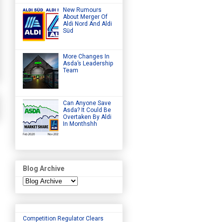
New Rumours
About Merger Of
Aldi Nord And Aldi
Süd
More Changes In
Asda’s Leadership
Team
Can Anyone Save
Asda? It Could Be
Overtaken By Aldi
In Monthshh
Blog Archive
Competition Regulator Clears