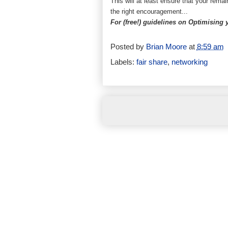
This will at least ensure that your remai
the right encouragement...
For (free!) guidelines on Optimising
Posted by
Brian Moore
at
8:59 am
Labels:
fair share
,
networking