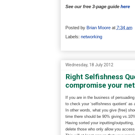
See our free 3-page guide
here
Posted by
Brian Moore
at
7:34 am
Labels:
networking
Wednesday, 18 July 2012
Right Selfishness Qu
compromise your ne
If you are in the business of persuading
to check your ‘selfishness quotient’ as 
In other words, what you give (free) sho
time there should be 90% giving vs.1
Having sorted your inputting/outputting
delete those who only allow you access t