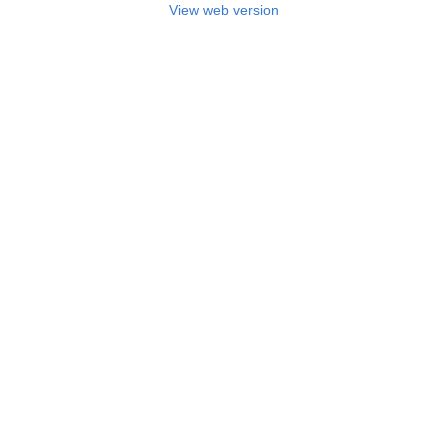
View web version