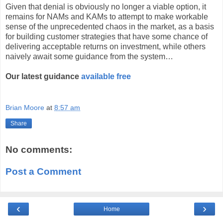
Given that denial is obviously no longer a viable option, it
remains for NAMs and KAMs to attempt to make workable
sense of the unprecedented chaos in the market, as a basis
for building customer strategies that have some chance of
delivering acceptable returns on investment, while others
naively await some guidance from the system…
Our latest guidance
available free
Brian Moore
at
8:57 am
Share
No comments:
Post a Comment
‹
›
Home