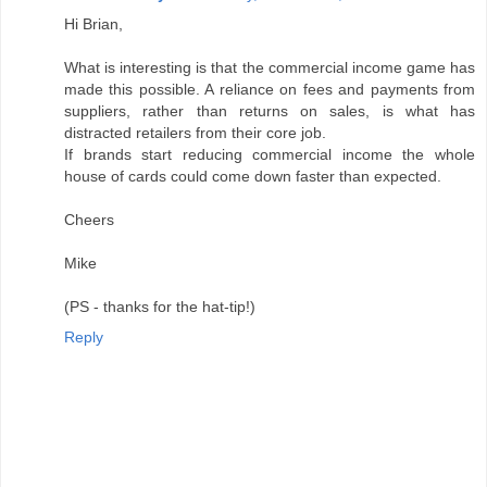
Hi Brian,
What is interesting is that the commercial income game has
made this possible. A reliance on fees and payments from
suppliers, rather than returns on sales, is what has
distracted retailers from their core job.
If brands start reducing commercial income the whole
house of cards could come down faster than expected.
Cheers
Mike
(PS - thanks for the hat-tip!)
Reply