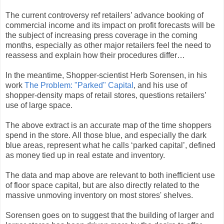
The current controversy ref retailers’ advance booking of
commercial income and its impact on profit forecasts will be
the subject of increasing press coverage in the coming
months, especially as other major retailers feel the need to
reassess and explain how their procedures differ…
In the meantime, Shopper-scientist Herb Sorensen, in his
work
The Problem: "Parked" Capital
, and his use of
shopper-density maps of retail stores, questions retailers’
use of large space.
The above extract is an accurate map of the time shoppers
spend in the store. All those blue, and especially the dark
blue areas, represent what he calls ‘parked capital’, defined
as money tied up in real estate and inventory.
The data and map above are relevant to both inefficient use
of floor space capital, but are also directly related to the
massive unmoving inventory on most stores' shelves.
Sorensen goes on to suggest that the building of larger and