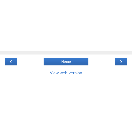
‹
›
Home
View web version