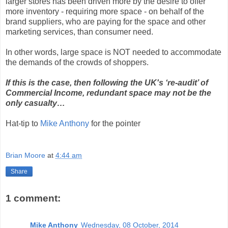
larger stores has been driven more by the desire to offer
more inventory - requiring more space - on behalf of the
brand suppliers, who are paying for the space and other
marketing services, than consumer need.
In other words, large space is NOT needed to accommodate
the demands of the crowds of shoppers.
If this is the case, then following the UK's ‘re-audit’ of
Commercial Income, redundant space may not be the
only casualty…
Hat-tip to
Mike Anthony
for the pointer
Brian Moore
at
4:44 am
Share
1 comment:
Mike Anthony
Wednesday, 08 October, 2014