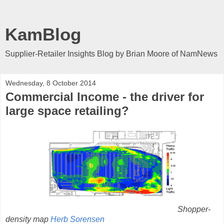
KamBlog
Supplier-Retailer Insights Blog by Brian Moore of NamNews
Wednesday, 8 October 2014
Commercial Income - the driver for
large space retailing?
Shopper-
density map
Herb Sorensen