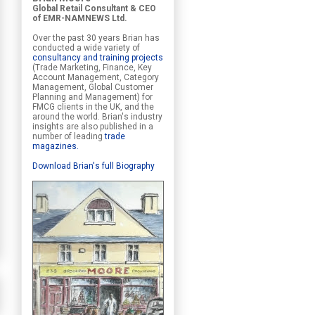
Global Retail Consultant & CEO
of EMR-NAMNEWS Ltd.
Over the past 30 years Brian has
conducted a wide variety of
consultancy and training projects
(Trade Marketing, Finance, Key
Account Management, Category
Management, Global Customer
Planning and Management) for
FMCG clients in the UK, and the
around the world. Brian's industry
insights are also published in a
number of leading
trade
magazines
.
Download Brian's full Biography