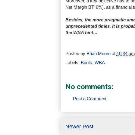
Moreover, a key objective has to b
Net Margin BT: 8%), as a financial t
Besides, the more pragmatic amo
unprecedented times, it is probab
the WBA tent…
Posted by
Brian Moore
at
10:34 am
Labels:
Boots
,
WBA
No comments:
Post a Comment
Newer Post