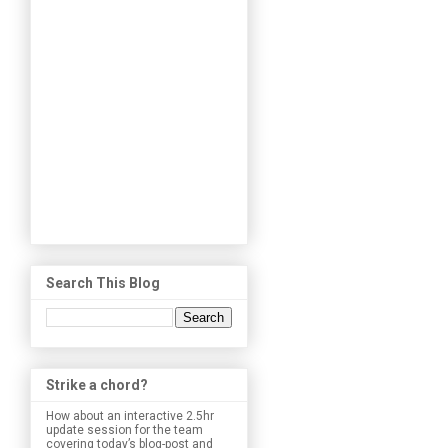
Search This Blog
Strike a chord?
How about an interactive 2.5hr
update session for the team
covering today’s blog-post and