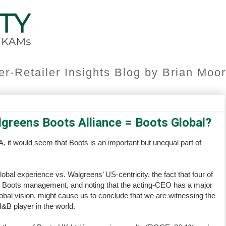
er-Retailer Insights Blog by Brian Mo
lgreens Boots Alliance = Boots Global?
, it would seem that Boots is an important but unequal part of
bal experience vs. Walgreens’ US-centricity, the fact that four of
by Boots management, and noting that the acting-CEO has a major
bal vision, might cause us to conclude that we are witnessing the
H&B player in the world.