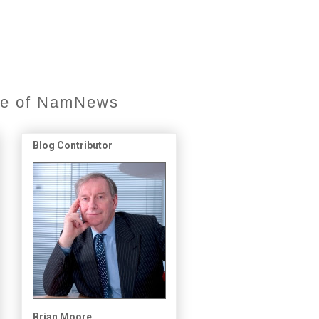
ore of NamNews
Blog Contributor
Brian Moore