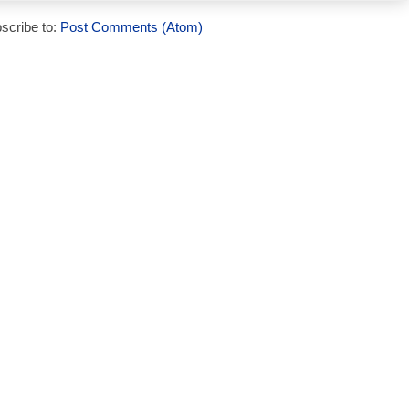
scribe to:
Post Comments (Atom)