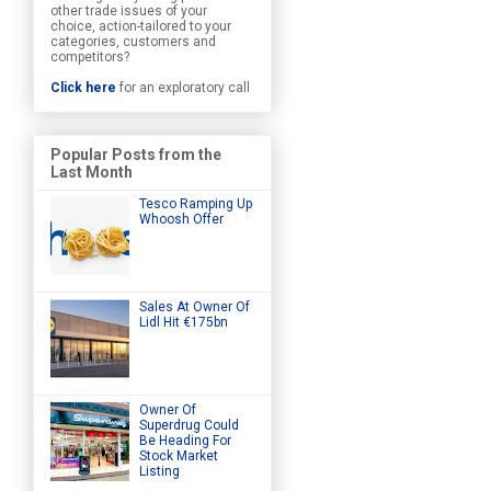
other trade issues of your
choice, action-tailored to your
categories, customers and
competitors?
Click here
for an exploratory call
Popular Posts from the
Last Month
Tesco Ramping Up
Whoosh Offer
Sales At Owner Of
Lidl Hit €175bn
Owner Of
Superdrug Could
Be Heading For
Stock Market
Listing