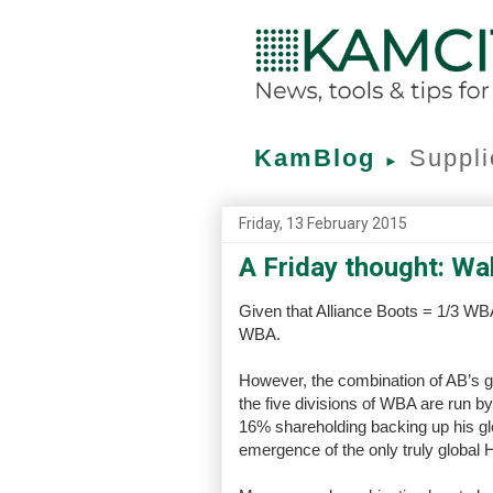
KamBlog
Suppli
►
Friday, 13 February 2015
A Friday thought: Wa
Given that Alliance Boots = 1/3 WBA
WBA.
However, the combination of AB’s glo
the five divisions of WBA are run 
16% shareholding backing up his glo
emergence of the only truly global 