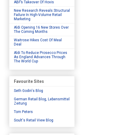
ABF’s Takeover Of Hovis
New Research Reveals Structural
Failure In High-Volume Retail
Marketing
Aldi Opening 16 New Stores Over
The Coming Months
Waitrose Hikes Cost Of Meal
Deal
Aldi To Reduce Prosecco Prices
As England Advances Through
The World Cup
Favourite Sites
Seth Godin's Blog
German Retail Blog, Lebensmittel
Zeitung
Tom Peters
Soult's Retail View Blog