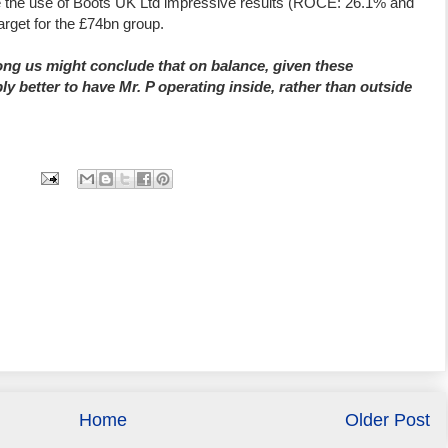
e the use of Boots UK Ltd impressive results (ROCE: 26.1% and
arget for the £74bn group.
ng us might conclude that on balance, given these
ly better to have Mr. P operating inside, rather than outside
Home
Older Post