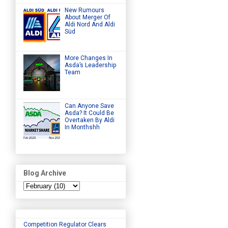
New Rumours
About Merger Of
Aldi Nord And Aldi
Süd
More Changes In
Asda’s Leadership
Team
Can Anyone Save
Asda? It Could Be
Overtaken By Aldi
In Monthshh
Blog Archive
Competition Regulator Clears