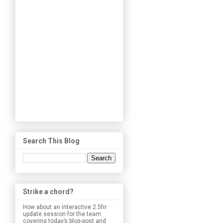
Search This Blog
Strike a chord?
How about an interactive 2.5hr
update session for the team
covering today’s blog-post and