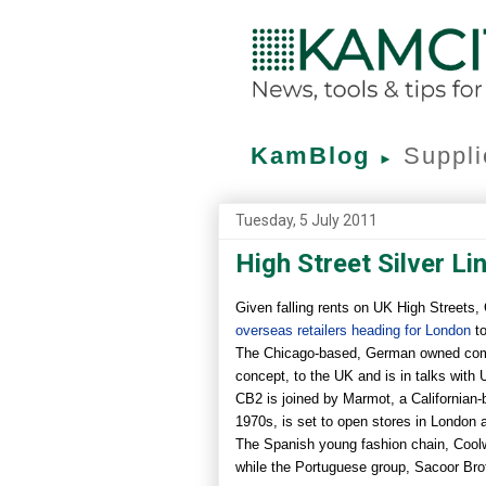
KamBlog
Suppli
►
Tuesday, 5 July 2011
High Street Silver Li
Given falling rents on UK High Streets,
overseas retailers heading for London
to
The Chicago-based, German owned compan
concept, to the UK and is in talks with 
CB2 is joined by Marmot, a Californian-
1970s, is set to open stores in London 
The Spanish young fashion chain, Coolwa
while the Portuguese group, Sacoor Bro