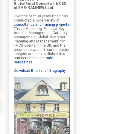
Global Retail Consultant & CEO
of EMR-NAMNEWS Ltd.
Over the past 30 years Brian has
conducted a wide variety of
consultancy and training projects
(Trade Marketing, Finance, Key
Account Management, Category
Management, Global Customer
Planning and Management) for
FMCG clients in the UK, and the
around the world. Brian's industry
insights are also published in a
number of leading
trade
magazines
.
Download Brian's full Biography