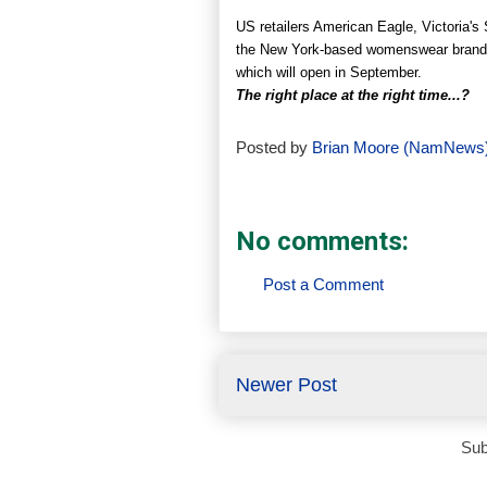
US retailers American Eagle, Victoria's
the New York-based womenswear brand K
which will open in September.
The right place at the right time...?
Posted by
Brian Moore (NamNews
No comments:
Post a Comment
Newer Post
Sub