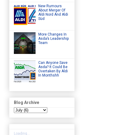
New Rumours
About Merger Of
Aldi Nord And Aldi
Süd
More Changes In
Asda’s Leadership
Team
Can Anyone Save
Asda? It Could Be
Overtaken By Aldi
In Monthshh
Blog Archive
Loading...