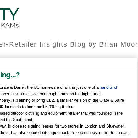
er-Retailer Insights Blog by Brian Mo
ning…?
 Crate & Barrel, the US homeware chain, is just one of a
handful of
 open new stores, despite tough times on the high street.
y is planning to bring CB2, a smaller version of the Crate & Barrel
UK landlords to find small 5,000 sq ft stores
based outdoor clothing and equipment retailer that was founded in the
and the South-east.
y, is close to signing leases for two stores in London and Bluewater,
thers, has also entered into agreements to open shops in the South-east.