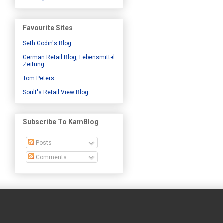
Favourite Sites
Seth Godin's Blog
German Retail Blog, Lebensmittel
Zeitung
Tom Peters
Soult's Retail View Blog
Subscribe To KamBlog
Posts
Comments