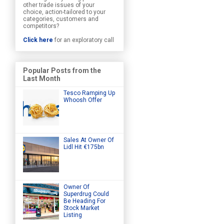
other trade issues of your
choice, action-tailored to your
categories, customers and
competitors?
Click here
for an exploratory call
Popular Posts from the
Last Month
Tesco Ramping Up
Whoosh Offer
Sales At Owner Of
Lidl Hit €175bn
Owner Of
Superdrug Could
Be Heading For
Stock Market
Listing