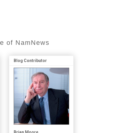
ore of NamNews
Blog Contributor
Brian Moore