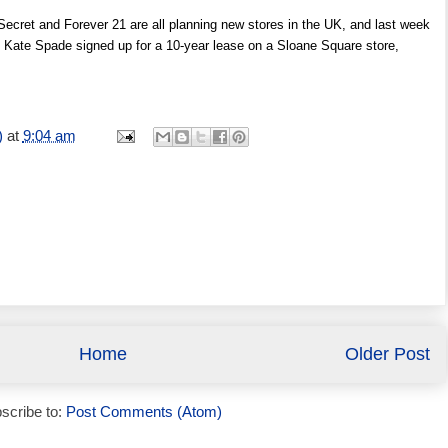
 Secret and Forever 21 are all planning new stores in the UK, and last week
ate Spade signed up for a 10-year lease on a Sloane Square store,
)
at
9:04 am
Home
Older Post
scribe to:
Post Comments (Atom)